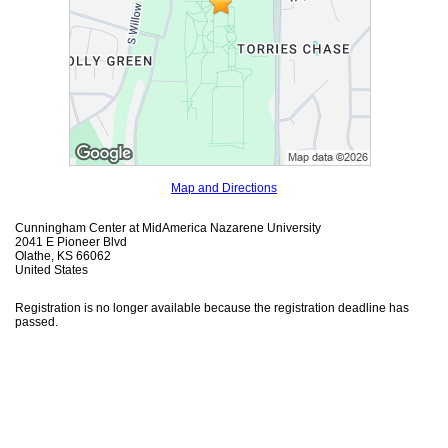
Map and Directions
Cunningham Center at MidAmerica Nazarene University
2041 E Pioneer Blvd
Olathe, KS 66062
United States
Registration is no longer available because the registration deadline has
passed.