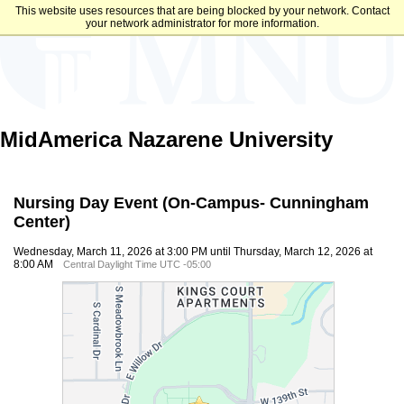
This website uses resources that are being blocked by your network. Contact
your network administrator for more information.
MidAmerica Nazarene University
Nursing Day Event (On-Campus- Cunningham
Center)
Wednesday, March 11, 2026 at 3:00 PM until Thursday, March 12, 2026 at
8:00 AM
Central Daylight Time UTC -05:00