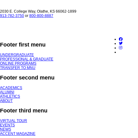
2030 E. College Way, Olathe, KS 66062-1899
913-782-3750
or
800-800-8887
Footer first menu
UNDERGRADUATE
PROFESSIONAL & GRADUATE
ONLINE PROGRAMS
TRANSFER TO MNU
Footer second menu
ACADEMICS
ALUMNI
ATHLETICS
ABOUT
Footer third menu
VIRTUAL TOUR
EVENTS
NEWS
ACCENT MAGAZINE