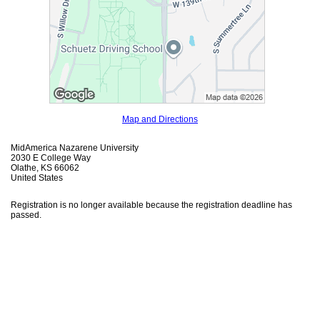
Map and Directions
MidAmerica Nazarene University
2030 E College Way
Olathe, KS 66062
United States
Registration is no longer available because the registration deadline has
passed.