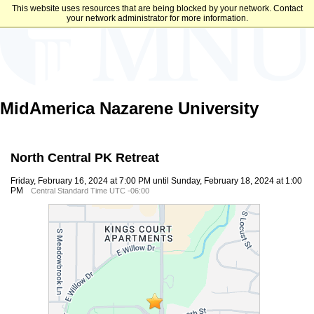
This website uses resources that are being blocked by your network. Contact
your network administrator for more information.
MidAmerica Nazarene University
North Central PK Retreat
Friday, February 16, 2024 at 7:00 PM until Sunday, February 18, 2024 at 1:00
PM
Central Standard Time UTC -06:00