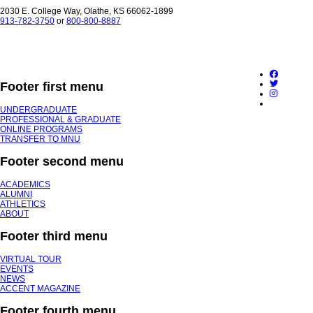
2030 E. College Way, Olathe, KS 66062-1899
913-782-3750
or
800-800-8887
Footer first menu
UNDERGRADUATE
PROFESSIONAL & GRADUATE
ONLINE PROGRAMS
TRANSFER TO MNU
Footer second menu
ACADEMICS
ALUMNI
ATHLETICS
ABOUT
Footer third menu
VIRTUAL TOUR
EVENTS
NEWS
ACCENT MAGAZINE
Footer fourth menu